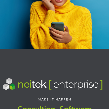
MAKE IT HAPPEN