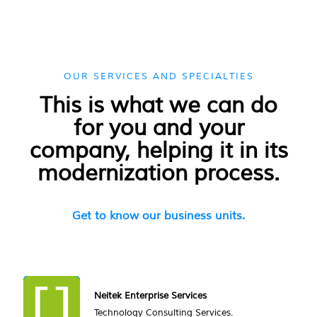
OUR SERVICES AND SPECIALTIES
This is what we can do
for you and your
company, helping it in its
modernization process.
Get to know our business units.
Neitek Enterprise Services
Technology Consulting Services.