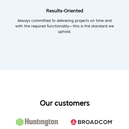
Results-Oriented
Always committed to delivering projects on time and
with the required functionality—this is the standard we
uphold.
Our customers