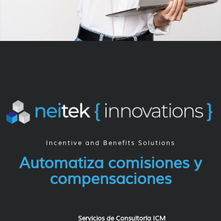
Incentive and Benefits Solutions​
Automatiza comisiones y
compensaciones
Servicios de Consultoría ICM