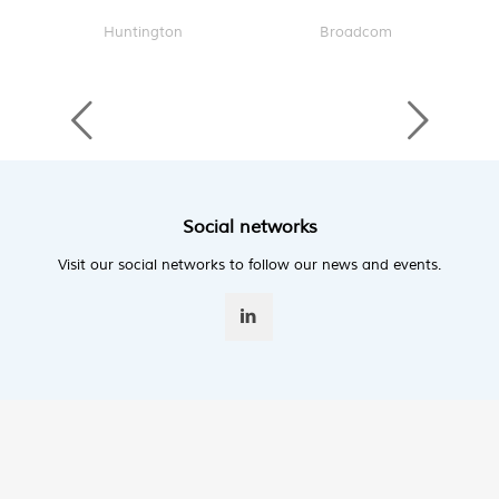
Huntington
Broadcom
Social networks
Visit our social networks to follow our news and events.