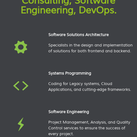
Consulting, Software
Engineering, DevOps.​
Software Solutions Architecture
Specialists in the design and implementation
of solutions for both frontend and backend.
Systems Programming
Coding for Legacy systems, Cloud
Applications, and cutting-edge frameworks.
Software Engineering
Project Management, Analysis, and Quality
Control services to ensure the success of
every project.