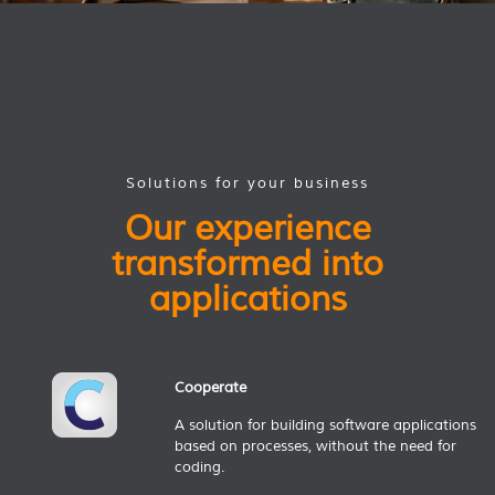
Solutions for your business
Our experience
transformed into
applications
Cooperate
A solution for building software applications
based on processes, without the need for
coding.