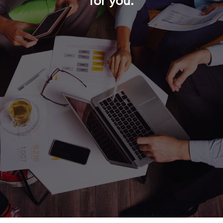
for you.