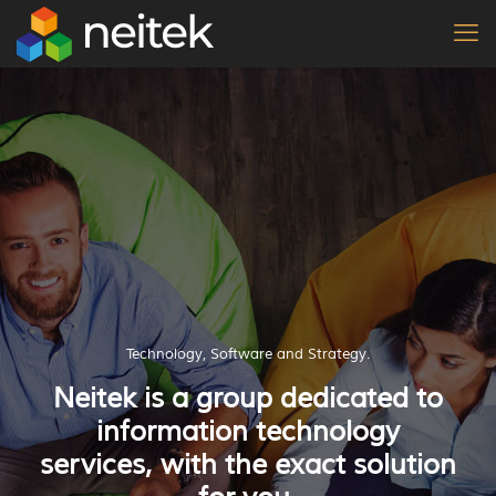
Technology, Software and Strategy.
Neitek is a group dedicated to
information technology
services, with the exact solution