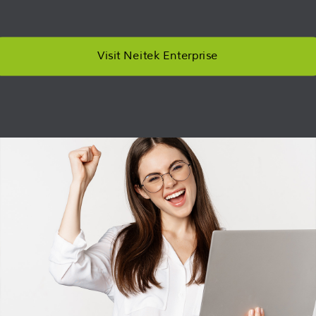
Visit Neitek Enterprise