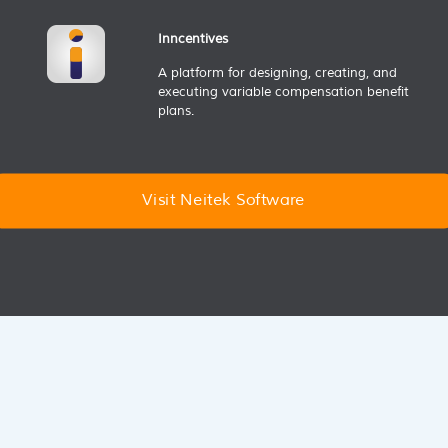
Inncentives
A platform for designing, creating, and
executing variable compensation benefit
plans.
Visit Neitek Software