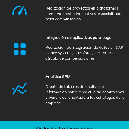
Realización de proyectos en plataformas
como Varicent e Inncentives, especializadas
para compensación.
Integración de aplicativos para pago
Realización de integración de datos en SAP,
legacy systems, Salesforce, etc., para el
cálculo de compensaciones.
Analítica SPM
Diseño de tableros de análisis de
información sobre el cálculo de comiesiones
y beneficios, orientado a los estrategas de la
empresa.
Visitar Neitek Innovations