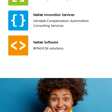
Neitek Innovation Services
Variable Compensation Automation
Consulting Services.
Neitek Software
BPM/ICM solutions.