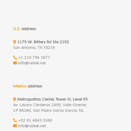
U.S.
address:
1175 W. Bitters Rd Ste 2102
San Antonio, TX 78216
+1 210 756 1677
info@neitek.net
Mexico
address:
Metropolitan Center, Tower III, Level 55
Av. Lázaro Cárdenas 2400, Valle Oriente,
CP 66260, San Pedro Garza García, NL
+52 81 4843 3360
info@neitek.net