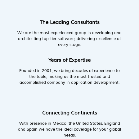
The Leading Consultants
We are the most experienced group in developing and
architecting top-tier software, delivering excellence at
every stage.
Years of Expertise
Founded in 2001, we bring decades of experience to
the table, making us the most trusted and
accomplished company in application development.
Connecting Continents
With presence in Mexico, the United States, England
and Spain we have the ideal coverage for your global
needs.