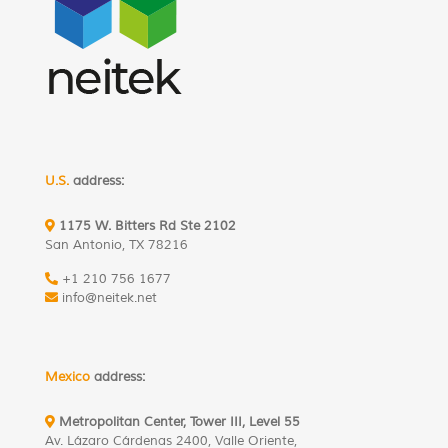
U.S.
address:
1175 W. Bitters Rd Ste 2102
San Antonio, TX 78216
+1 210 756 1677
info@neitek.net
Mexico
address:
Metropolitan Center, Tower III, Level 55
Av. Lázaro Cárdenas 2400, Valle Oriente,