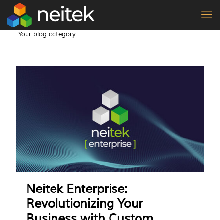
Your blog category
Neitek Enterprise:
Revolutionizing Your
Business with Custom