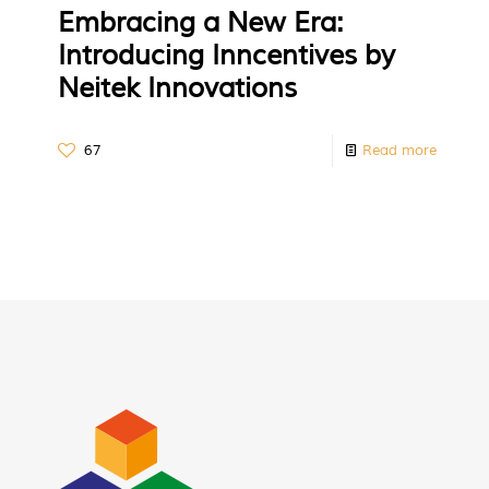
Embracing a New Era:
Introducing Inncentives by
Neitek Innovations
67
Read more